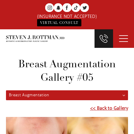
(INSURANCE NOT ACCEPTED)
VIRTUAL CONSULT
Breast Augmentation
Gallery #05
Breast Augmentation
<< Back to Gallery