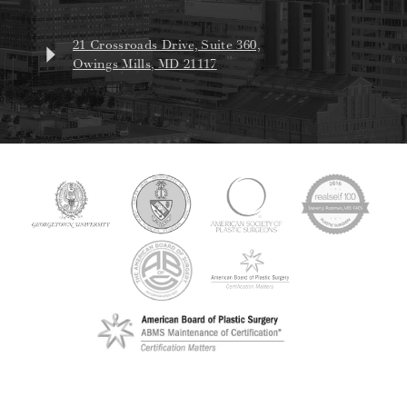
21 Crossroads Drive, Suite 360,
Owings Mills, MD 21117