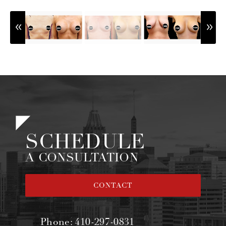
SCHEDULE
A CONSULTATION
CONTACT
Phone:
410-297-0831