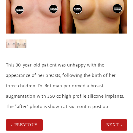
This 30-year-old patient was unhappy with the
appearance of her breasts, following the birth of her
three children. Dr. Rottman performed a breast
augmentation with 350 cc high profile silicone implants.
The “after“ photo is shown at six months post op.
« PREVIOUS
NEXT »