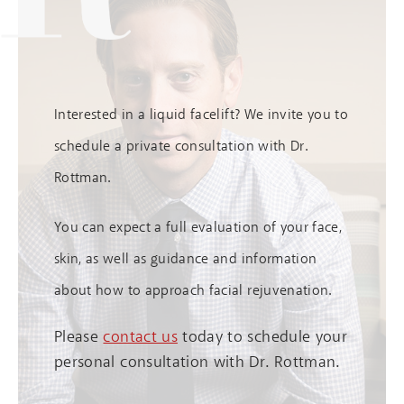
Interested in a liquid facelift? We invite you to
schedule a private consultation with Dr.
Rottman.
You can expect a full evaluation of your face,
skin, as well as guidance and information
about how to approach facial rejuvenation.
Please
contact us
today to schedule your
personal consultation with Dr. Rottman.