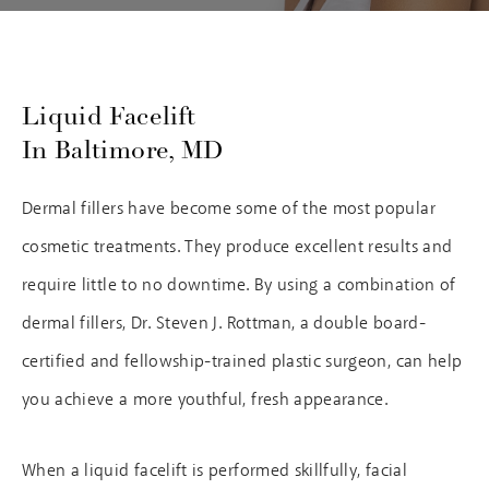
Liquid Facelift
In Baltimore, MD
Dermal fillers have become some of the most popular
cosmetic treatments. They produce excellent results and
require little to no downtime. By using a combination of
dermal fillers, Dr. Steven J. Rottman, a double board-
certified and fellowship-trained plastic surgeon, can help
you achieve a more youthful, fresh appearance.
When a liquid facelift is performed skillfully, facial