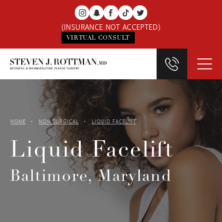
(INSURANCE NOT ACCEPTED)
VIRTUAL CONSULT
HOME
NON SURGICAL
LIQUID FACELIFT
Liquid Facelift
Baltimore, Maryland