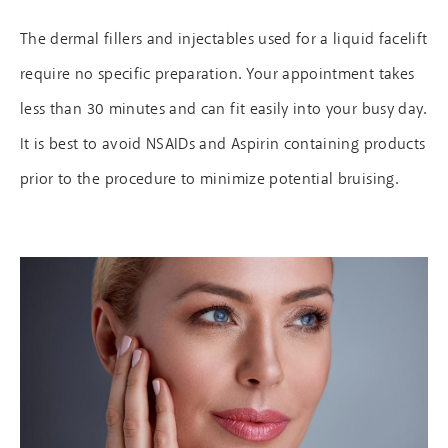
The dermal fillers and injectables used for a liquid facelift
require no specific preparation. Your appointment takes
less than 30 minutes and can fit easily into your busy day.
It is best to avoid NSAIDs and Aspirin containing products
prior to the procedure to minimize potential bruising.