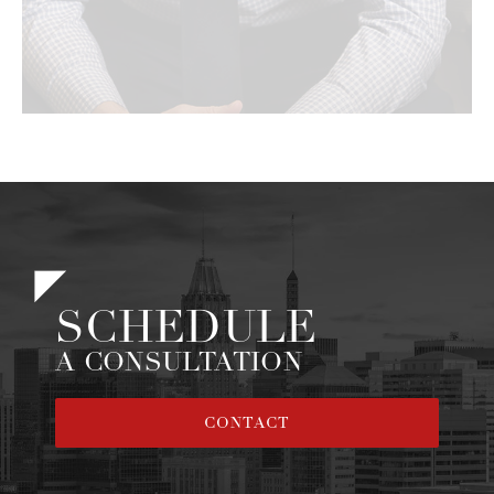
SCHEDULE
A CONSULTATION
CONTACT