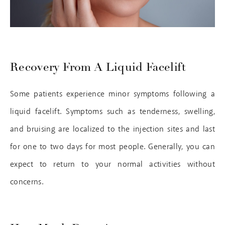
Recovery From A Liquid Facelift
Some patients experience minor symptoms following a
liquid facelift. Symptoms such as tenderness, swelling,
and bruising are localized to the injection sites and last
for one to two days for most people. Generally, you can
expect to return to your normal activities without
concerns.