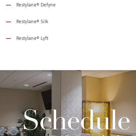
Restylane® Defyne
Restylane® Silk
Restylane® Lyft
Schedule