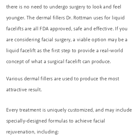
there is no need to undergo surgery to look and feel
younger. The dermal fillers Dr. Rottman uses for liquid
facelifts are all FDA approved, safe and effective. If you
are considering facial surgery, a viable option may be a
liquid facelift as the first step to provide a real-world
concept of what a surgical facelift can produce.
Various dermal fillers are used to produce the most
attractive result.
Every treatment is uniquely customized, and may include
specially-designed formulas to achieve facial
rejuvenation, including: