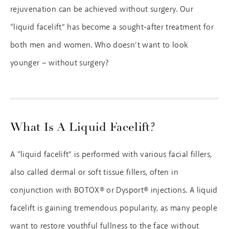
rejuvenation can be achieved without surgery. Our
“liquid facelift” has become a sought-after treatment for
both men and women. Who doesn’t want to look
younger – without surgery?
What Is A Liquid Facelift?
A “liquid facelift” is performed with various facial fillers,
also called dermal or soft tissue fillers, often in
conjunction with BOTOX® or Dysport® injections. A liquid
facelift is gaining tremendous popularity, as many people
want to restore youthful fullness to the face without