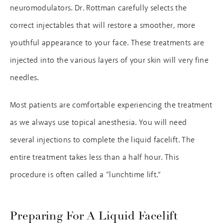
neuromodulators. Dr. Rottman carefully selects the
correct injectables that will restore a smoother, more
youthful appearance to your face. These treatments are
injected into the various layers of your skin will very fine
needles.
Most patients are comfortable experiencing the treatment
as we always use topical anesthesia. You will need
several injections to complete the liquid facelift. The
entire treatment takes less than a half hour. This
procedure is often called a “lunchtime lift.”
Preparing For A Liquid Facelift