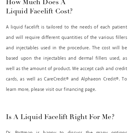
How Much Does A
Liquid Facelift Cost?
A liquid facelift is tailored to the needs of each patient
and will require different quantities of the various fillers
and injectables used in the procedure. The cost will be
based upon the injectables and dermal fillers used, as
well as the amount of product. We accept cash and credit
cards, as well as CareCredit® and Alphaeon Credit®. To
learn more, please visit our financing page.
Is A Liquid Facelift Right For Me?
Dr. Rottman is happy to discuss the many options