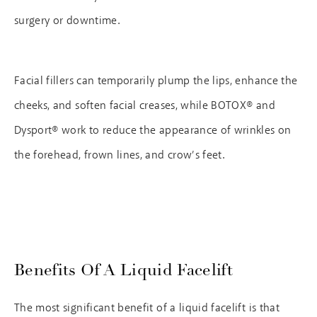
surgery or downtime.
Facial fillers can temporarily plump the lips, enhance the
cheeks, and soften facial creases, while BOTOX® and
Dysport® work to reduce the appearance of wrinkles on
the forehead, frown lines, and crow’s feet.
Benefits Of A Liquid Facelift
The most significant benefit of a liquid facelift is that