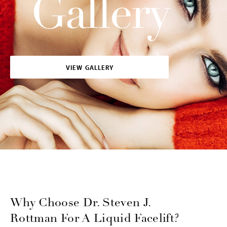
Gallery
VIEW GALLERY
Why Choose Dr. Steven J.
Rottman For A Liquid Facelift?