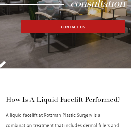
consultation
CONTACT US
How Is A Liquid Facelift Performed?
A liquid facelift at Rottman Plastic Surgery is a
combination treatment that includes dermal fillers and