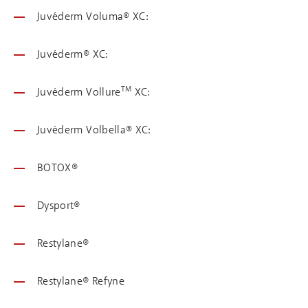
Juvéderm Voluma® XC:
Juvéderm® XC:
TM
Juvéderm Vollure
XC:
Juvéderm Volbella® XC:
BOTOX®
Dysport®
Restylane®
Restylane® Refyne