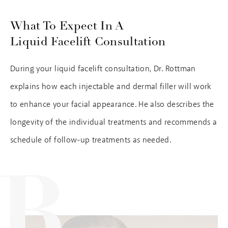
What To Expect In A
Liquid Facelift Consultation
During your liquid facelift consultation, Dr. Rottman
explains how each injectable and dermal filler will work
to enhance your facial appearance. He also describes the
longevity of the individual treatments and recommends a
schedule of follow-up treatments as needed.