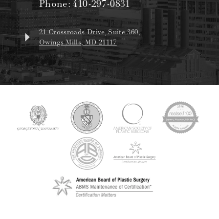
Phone:
410-297-0831
21 Crossroads Drive, Suite 360,
Owings Mills, MD 21117