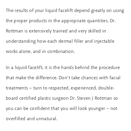
The results of your liquid facelift depend greatly on using
the proper products in the appropriate quantities. Dr.
Rottman is extensively trained and very skilled in
understanding how each dermal filler and injectable
works alone, and in combination.
In a liquid facelift, it is the hands behind the procedure
that make the difference. Don’t take chances with facial
treatments – turn to respected, experienced, double-
board certified plastic surgeon Dr. Steven J Rottman so
you can be confident that you will look younger – not
overfilled and unnatural.