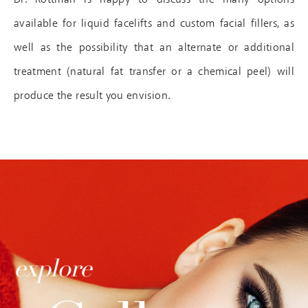
available for liquid facelifts and custom facial fillers, as
well as the possibility that an alternate or additional
treatment (natural fat transfer or a chemical peel) will
produce the result you envision.
explore