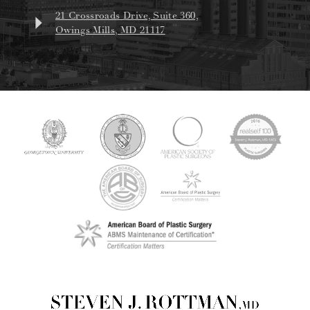
21 Crossroads Drive, Suite 360,
Owings Mills, MD 21117