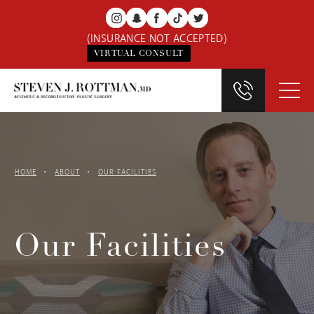
(INSURANCE NOT ACCEPTED)
VIRTUAL CONSULT
HOME
ABOUT
OUR FACILITIES
Our Facilities