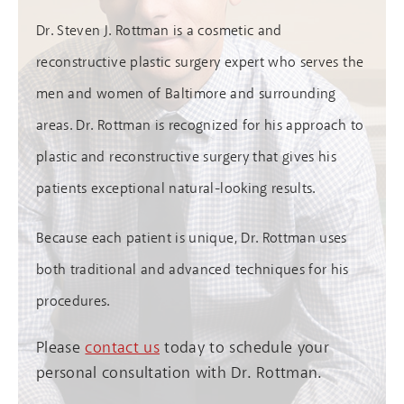
Dr. Steven J. Rottman is a cosmetic and
reconstructive plastic surgery expert who serves the
men and women of Baltimore and surrounding
areas. Dr. Rottman is recognized for his approach to
plastic and reconstructive surgery that gives his
patients exceptional natural-looking results.
Because each patient is unique, Dr. Rottman uses
both traditional and advanced techniques for his
procedures.
Please
contact us
today to schedule your
personal consultation with Dr. Rottman.