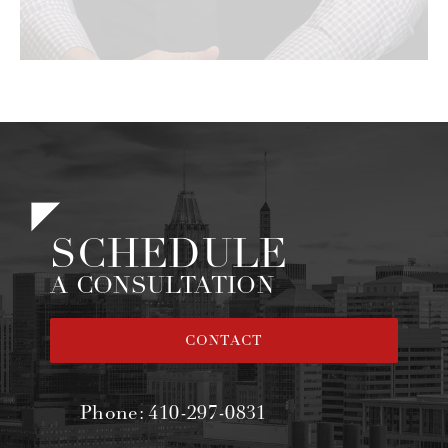
SCHEDULE
A CONSULTATION
CONTACT
Phone:
410-297-0831