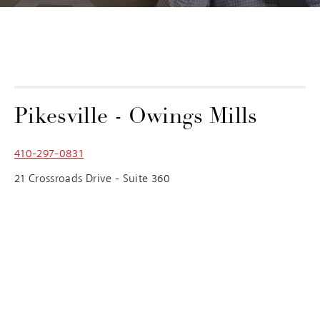
Pikesville - Owings Mills
410-297-0831
21 Crossroads Drive - Suite 360