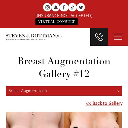
(INSURANCE NOT ACCEPTED)
VIRTUAL CONSULT
Breast Augmentation
Gallery #12
Breast Augmentation
<< Back to Gallery