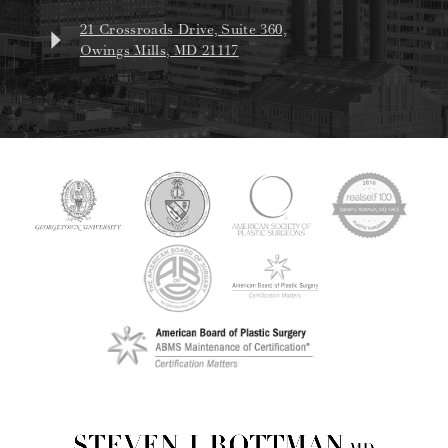
21 Crossroads Drive, Suite 360,
Owings Mills, MD 21117