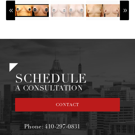
SCHEDULE
A CONSULTATION
CONTACT
Phone:
410-297-0831