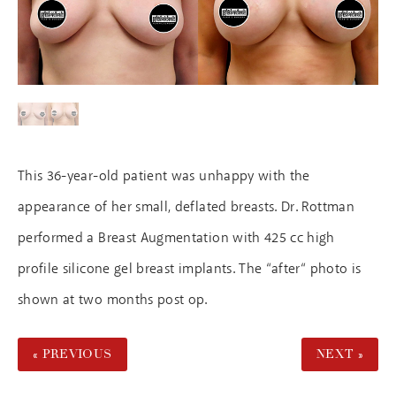
This 36-year-old patient was unhappy with the
appearance of her small, deflated breasts. Dr. Rottman
performed a Breast Augmentation with 425 cc high
profile silicone gel breast implants. The “after“ photo is
shown at two months post op.
« PREVIOUS
NEXT »