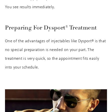
You see results immediately.
Preparing For Dysport® Treatment
One of the advantages of injectables like Dysport® is that
no special preparation is needed on your part. The
treatment is very quick, so the appointment fits easily
into your schedule.