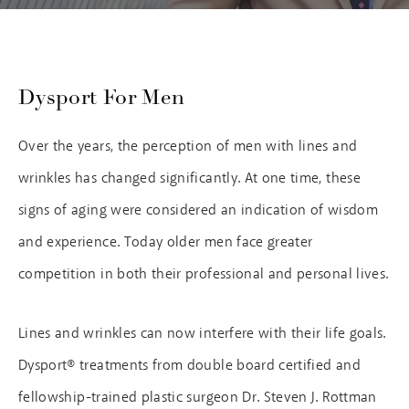
Dysport For Men
Over the years, the perception of men with lines and
wrinkles has changed significantly. At one time, these
signs of aging were considered an indication of wisdom
and experience. Today older men face greater
competition in both their professional and personal lives.
Lines and wrinkles can now interfere with their life goals.
Dysport® treatments from double board certified and
fellowship-trained plastic surgeon Dr. Steven J. Rottman