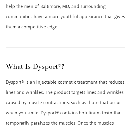
help the men of Baltimore, MD, and surrounding
communities have a more youthful appearance that gives
them a competitive edge.
What Is Dysport®?
Dysport® is an injectable cosmetic treatment that reduces
lines and wrinkles. The product targets lines and wrinkles
caused by muscle contractions, such as those that occur
when you smile. Dysport® contains botulinum toxin that
temporarily paralyzes the muscles. Once the muscles