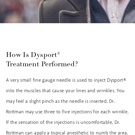
How Is Dysport®
Treatment Performed?
A very small fine gauge needle is used to inject Dysport®
into the muscles that cause your lines and wrinkles. You
may feel a slight pinch as the needle is inserted. Dr.
Rottman may use three to five injections for each wrinkle.
If the sensation of the injections is uncomfortable, Dr.
Rottman can apply a topical anesthetic to numb the area.