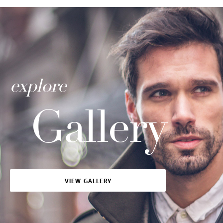
explore
Gallery
VIEW GALLERY