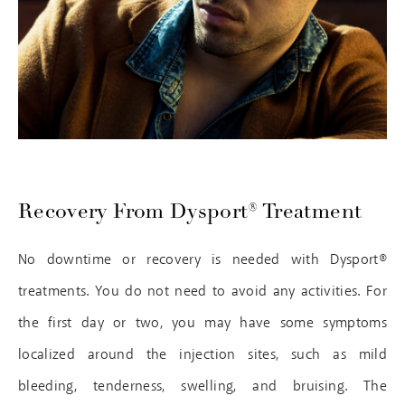
Recovery From Dysport® Treatment
No downtime or recovery is needed with Dysport®
treatments. You do not need to avoid any activities. For
the first day or two, you may have some symptoms
localized around the injection sites, such as mild
bleeding, tenderness, swelling, and bruising. The