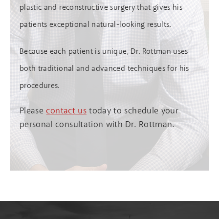
plastic and reconstructive surgery that gives his
patients exceptional natural-looking results.
Because each patient is unique, Dr. Rottman uses
both traditional and advanced techniques for his
procedures.
Please
contact us
today to schedule your
personal consultation with Dr. Rottman.