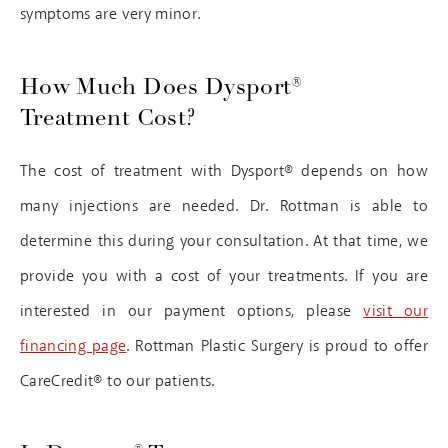
symptoms are very minor.
How Much Does Dysport®
Treatment Cost?
The cost of treatment with Dysport® depends on how
many injections are needed. Dr. Rottman is able to
determine this during your consultation. At that time, we
provide you with a cost of your treatments. If you are
interested in our payment options, please
visit our
financing page
. Rottman Plastic Surgery is proud to offer
CareCredit® to our patients.