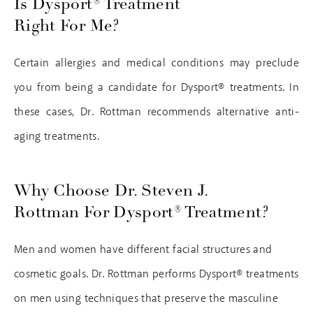
Is Dysport® Treatment
Right For Me?
Certain allergies and medical conditions may preclude
you from being a candidate for Dysport® treatments. In
these cases, Dr. Rottman recommends alternative anti-
aging treatments.
Why Choose Dr. Steven J.
Rottman For Dysport® Treatment?
Men and women have different facial structures and
cosmetic goals. Dr. Rottman performs Dysport® treatments
on men using techniques that preserve the masculine