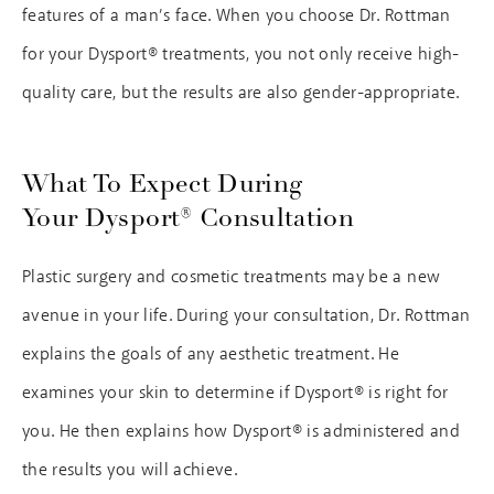
features of a man’s face. When you choose Dr. Rottman
for your Dysport® treatments, you not only receive high-
quality care, but the results are also gender-appropriate.
What To Expect During
Your Dysport® Consultation
Plastic surgery and cosmetic treatments may be a new
avenue in your life. During your consultation, Dr. Rottman
explains the goals of any aesthetic treatment. He
examines your skin to determine if Dysport® is right for
you. He then explains how Dysport® is administered and
the results you will achieve.