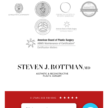
5 STARS 353 REVIEWS