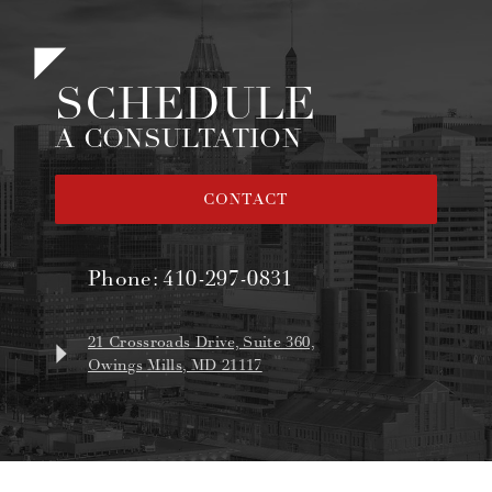
SCHEDULE
A CONSULTATION
CONTACT
Phone:
410-297-0831
21 Crossroads Drive, Suite 360,
Owings Mills, MD 21117