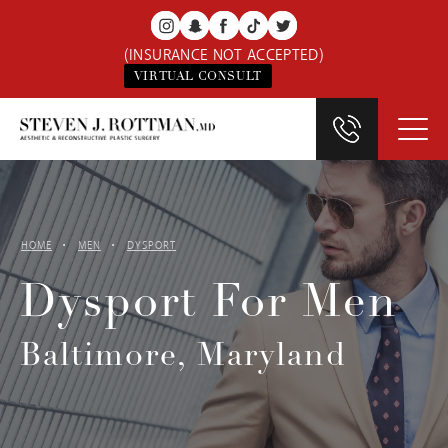
(INSURANCE NOT ACCEPTED)
VIRTUAL CONSULT
HOME
MEN
DYSPORT
Dysport For Men
Baltimore, Maryland