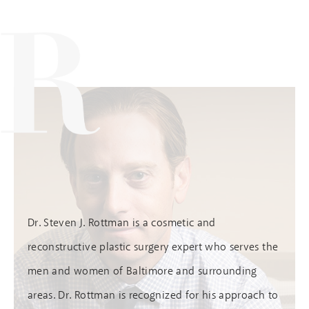
Dr. Steven J. Rottman is a cosmetic and
reconstructive plastic surgery expert who serves the
men and women of Baltimore and surrounding
areas. Dr. Rottman is recognized for his approach to