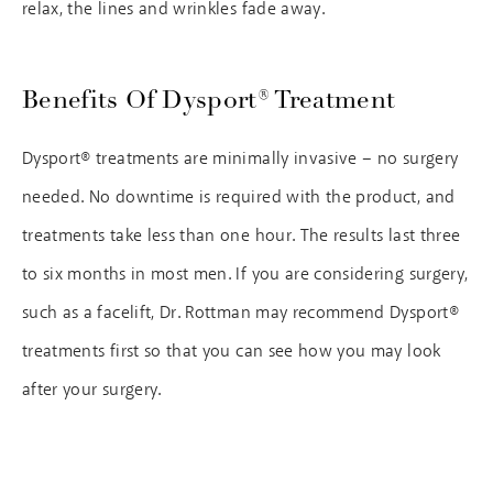
relax, the lines and wrinkles fade away.
Benefits Of Dysport® Treatment
Dysport® treatments are minimally invasive – no surgery
needed. No downtime is required with the product, and
treatments take less than one hour. The results last three
to six months in most men. If you are considering surgery,
such as a facelift, Dr. Rottman may recommend Dysport®
treatments first so that you can see how you may look
after your surgery.