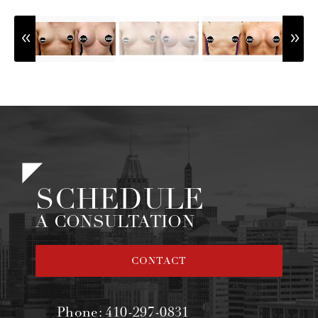
SCHEDULE
A CONSULTATION
CONTACT
Phone:
410-297-0831