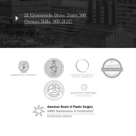
21 Crossroads Drive, Suite 360,
Owings Mills, MD 21117