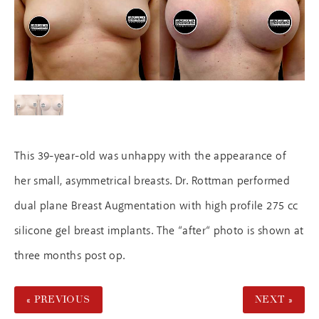
This 39-year-old was unhappy with the appearance of
her small, asymmetrical breasts. Dr. Rottman performed
dual plane Breast Augmentation with high profile 275 cc
silicone gel breast implants. The “after“ photo is shown at
three months post op.
« PREVIOUS
NEXT »