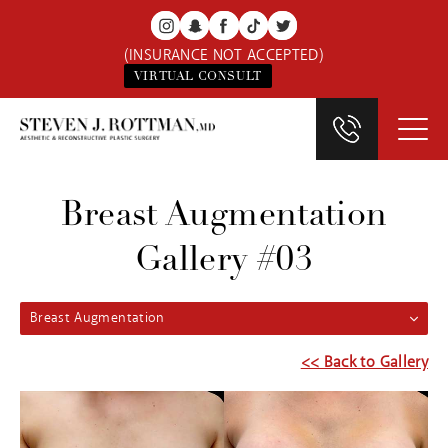
(INSURANCE NOT ACCEPTED)
VIRTUAL CONSULT
Breast Augmentation
Gallery #03
Breast Augmentation
<< Back to Gallery