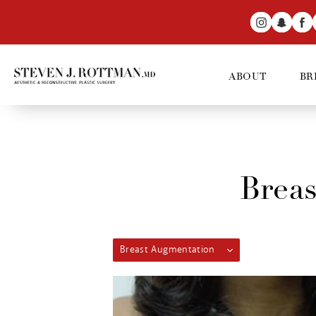
ABOUT
BR
Breas
Breast Augmentation