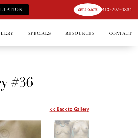
410-297-0831
LT
ATION
GET A QUOTE
LLERY
SPECIALS
RESOURCES
CONTACT
ry #36
<< Back to Gallery