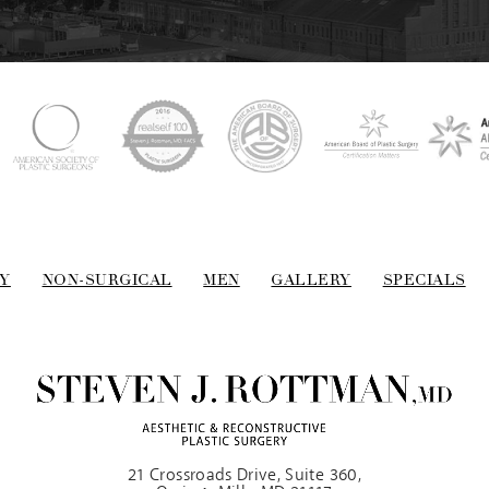
Y
NON-SURGICAL
MEN
GALLERY
SPECIALS
21 Crossroads Drive, Suite 360,