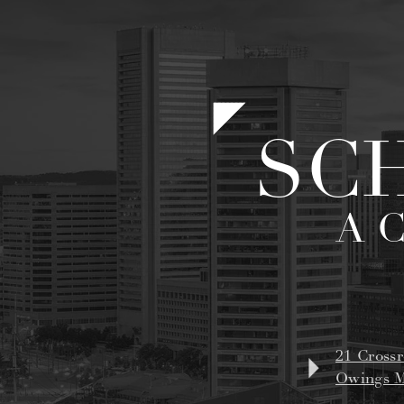
SC
A 
21 Crossr
Owings M