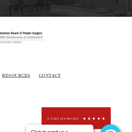
RESOURCES
CONTACT
5 STARS 353 REVIEWS