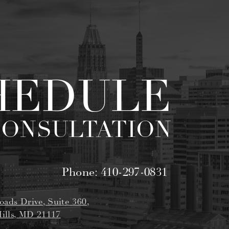
HEDULE
CONSULTATION
Phone:
410-297-0831
oads Drive, Suite 360,
ills, MD 21117