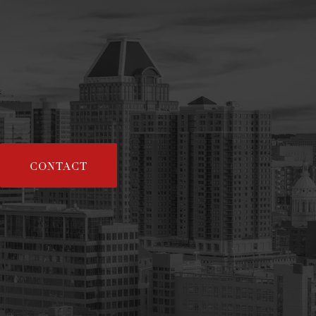
CONTACT