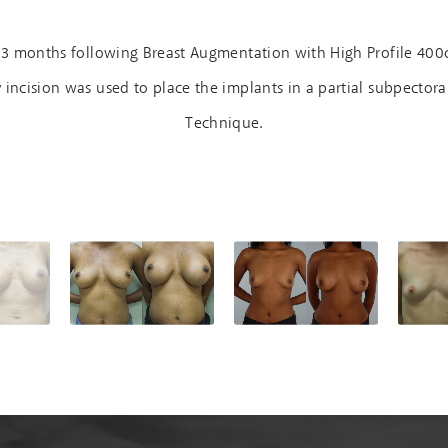
 3 months following Breast Augmentation with High Profile 400
ncision was used to place the implants in a partial subpectora
Technique.