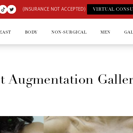
(INSURANCE NOT ACCEPTED)
VIRTUAL CONSU
EAST
BODY
NON-SURGICAL
MEN
GA
t Augmentation Galle