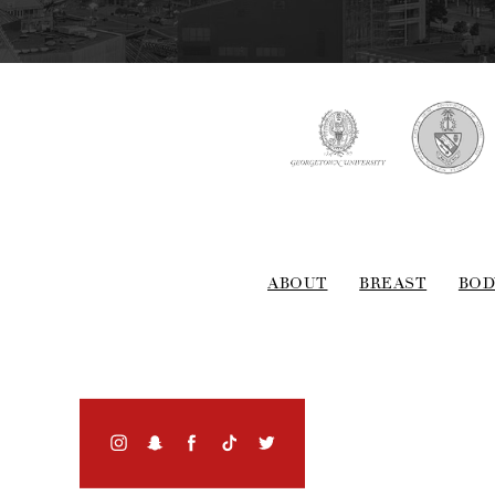
ABOUT
BREAST
BOD