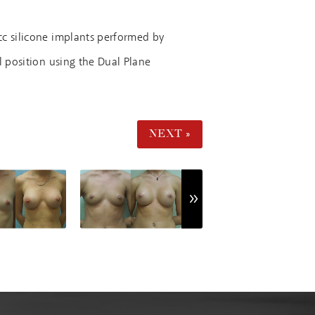
cc silicone implants performed by
l position using the Dual Plane
NEXT »