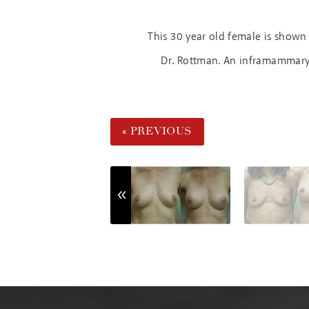
This 30 year old female is shown
Dr. Rottman. An inframammary i
« PREVIOUS