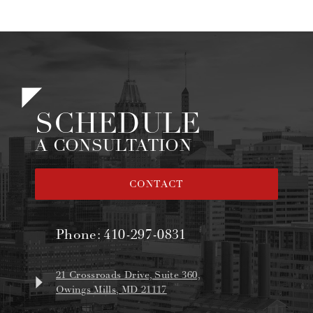
SCHEDULE
A CONSULTATION
CONTACT
Phone:
410-297-0831
21 Crossroads Drive, Suite 360,
Owings Mills, MD 21117