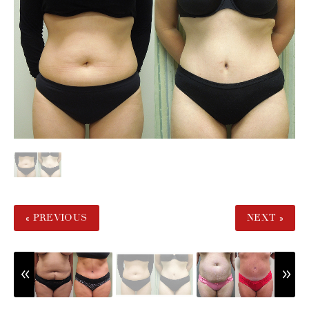
« PREVIOUS
NEXT »