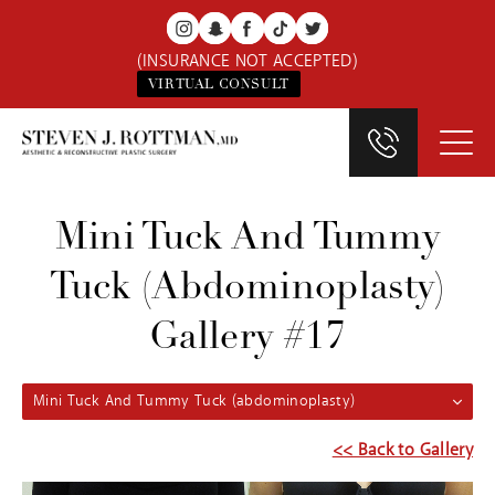
(INSURANCE NOT ACCEPTED)
VIRTUAL CONSULT
Mini Tuck And Tummy
Tuck (abdominoplasty)
Gallery #17
Mini Tuck And Tummy Tuck (abdominoplasty)
<< Back to Gallery