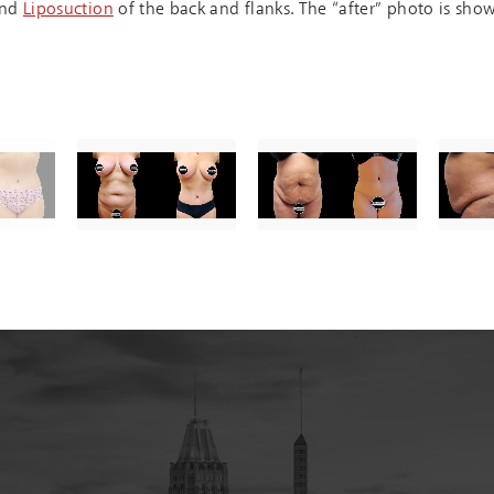
nd
Liposuction
of the back and flanks. The “after” photo is sho