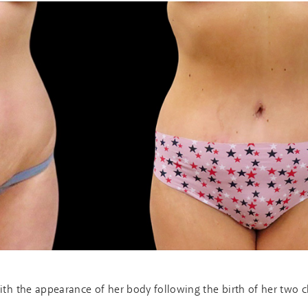
th the appearance of her body following the birth of her two c