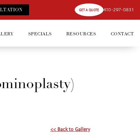
410-297-0831
LT
ATION
GET A QUOTE
LLERY
SPECIALS
RESOURCES
CONTACT
minoplasty)
<< Back to Gallery