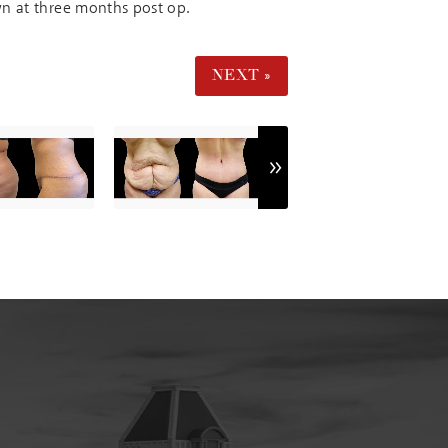
wn at three months post op.
NEXT »