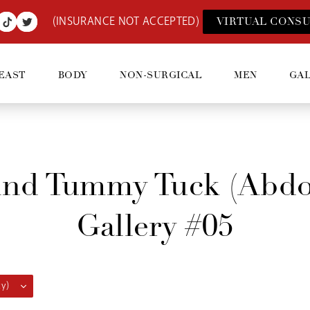
(INSURANCE NOT ACCEPTED)
VIRTUAL CONSU
EAST
BODY
NON-SURGICAL
MEN
GA
And Tummy Tuck (abdo
Gallery #05
y)