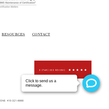
RESOURCES
CONTACT
5 STARS 353 REVIEWS
HONE: 410-321-6868