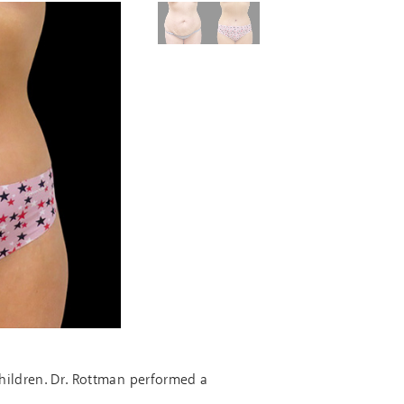
hildren. Dr. Rottman performed a