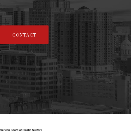
CONTACT