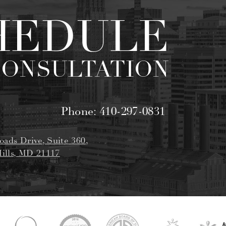
HEDULE
CONSULTATION
Phone:
410-297-0831
oads Drive, Suite 360,
ills, MD 21117