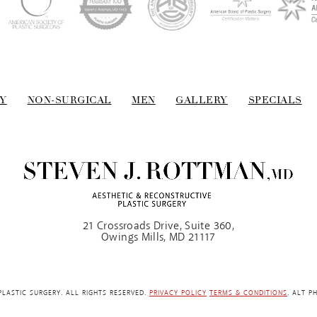
Y
NON-SURGICAL
MEN
GALLERY
SPECIALS
21 Crossroads Drive, Suite 360,
Owings Mills, MD 21117
LASTIC SURGERY. ALL RIGHTS RESERVED.
PRIVACY POLICY
TERMS & CONDITIONS
. ALT P