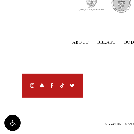
ABOUT
BREAST
BOD
© 2026 ROTTMAN P