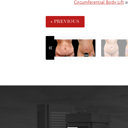
Circumferential Body Lift
a
« PREVIOUS