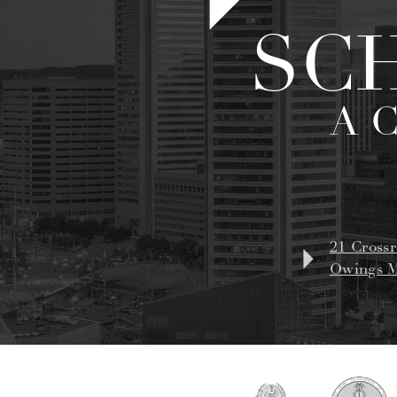
SC
A 
21 Crossr
Owings M