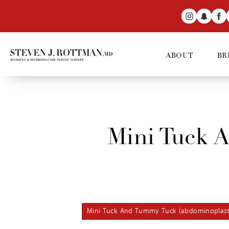
ABOUT
BR
Mini Tuck 
Mini Tuck And Tummy Tuck (abdominoplast