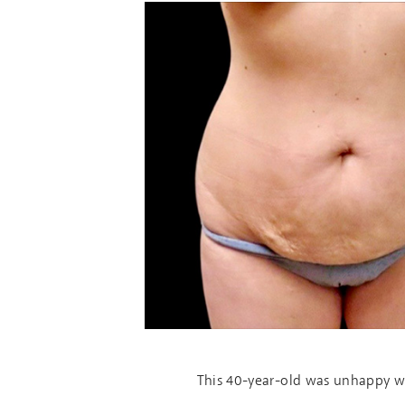
This 40-year-old was unhappy wi