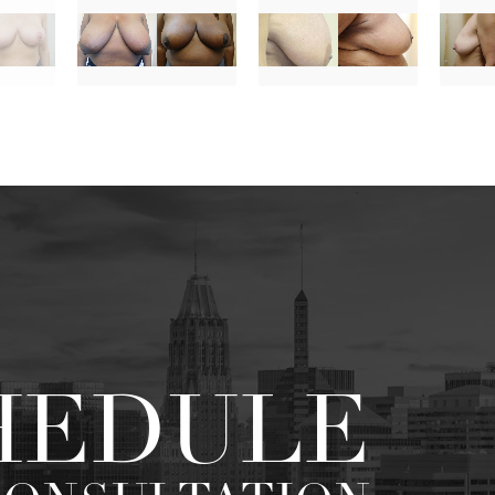
HEDULE