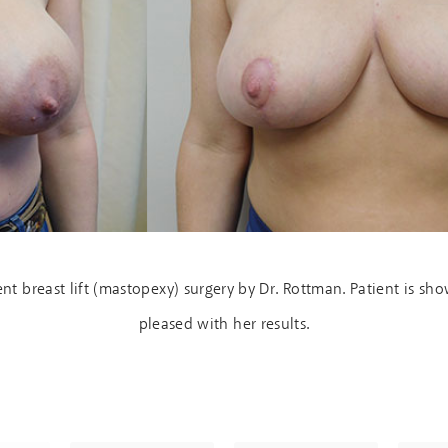
t breast lift (mastopexy) surgery by Dr. Rottman. Patient is s
pleased with her results.