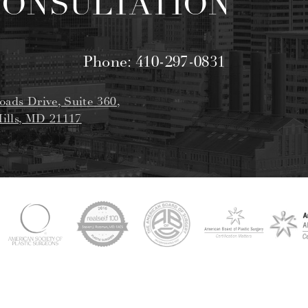
CONSULTATION
Phone:
410-297-0831
oads Drive, Suite 360,
ills, MD 21117