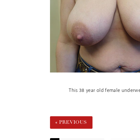
This 38 year old female underwen
« PREVIOUS