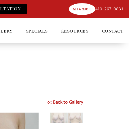
410-297-0831
LT
ATION
GET A QUOTE
LLERY
SPECIALS
RESOURCES
CONTACT
5
<< Back to Gallery