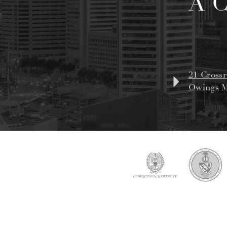
A 
21 Crossr
Owings M