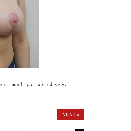
hown 2 months post-op and is very
NEXT »