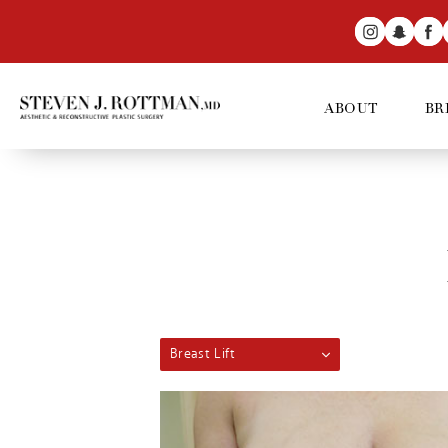
ABOUT
BR
Breast Lift