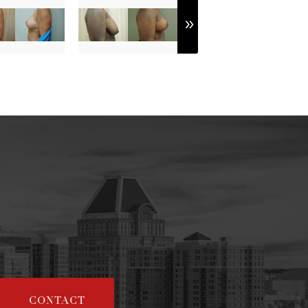
CONTACT