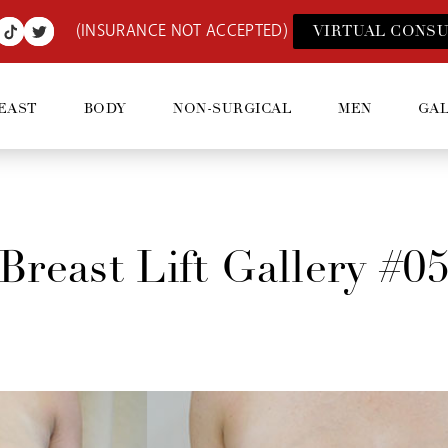
(INSURANCE NOT ACCEPTED)
VIRTUAL CONSU
EAST
BODY
NON-SURGICAL
MEN
GA
Breast Lift Gallery #0