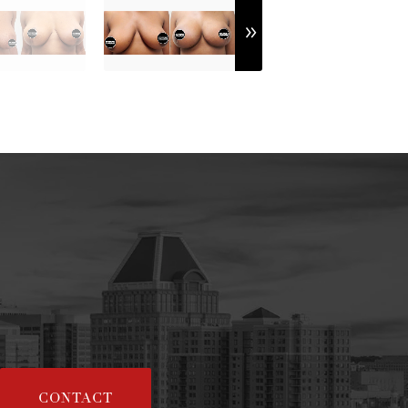
CONTACT