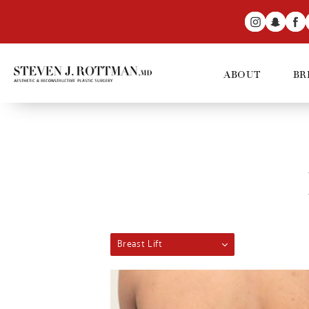
ABOUT
BR
Breast Lift