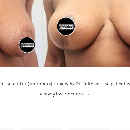
nt Breast Lift (Mastopexy) surgery by Dr. Rottman. The patient
already loves her results.