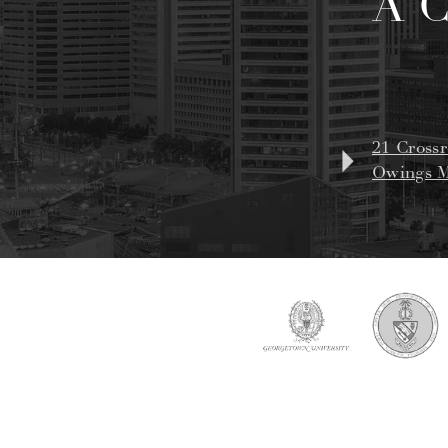
A 
21 Crossr
Owings M