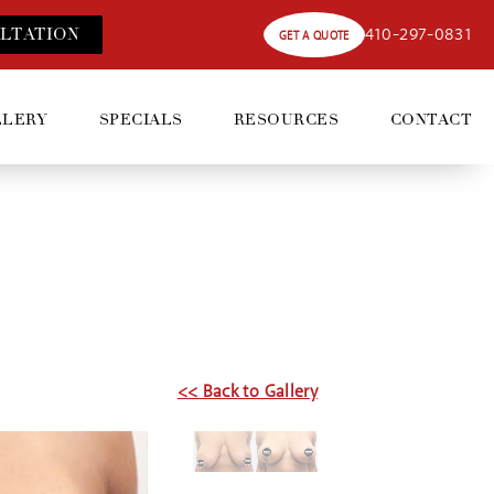
410-297-0831
LT
ATION
GET A QUOTE
LLERY
SPECIALS
RESOURCES
CONTACT
2
<< Back to Gallery