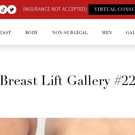
(INSURANCE NOT ACCEPTED)
VIRTUAL CONSU
EAST
BODY
NON-SURGICAL
MEN
GA
Breast Lift Gallery #2