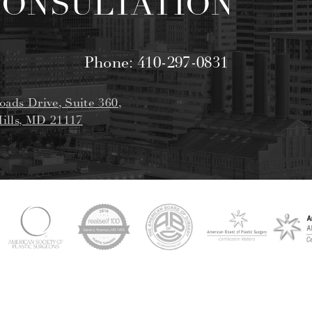
CONSULTATION
Phone:
410-297-0831
oads Drive, Suite 360,
ills, MD 21117