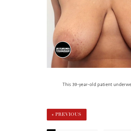
This 39-year-old patient underwe
« PREVIOUS