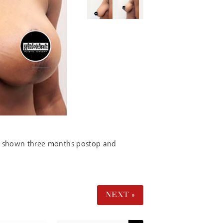
 is shown three months postop and
NEXT »