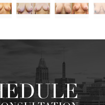
HEDULE