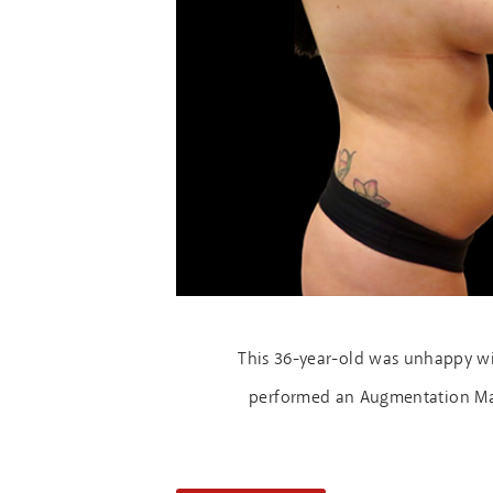
This 36-year-old was unhappy wit
performed an Augmentation Mast