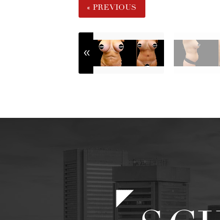
« PREVIOUS