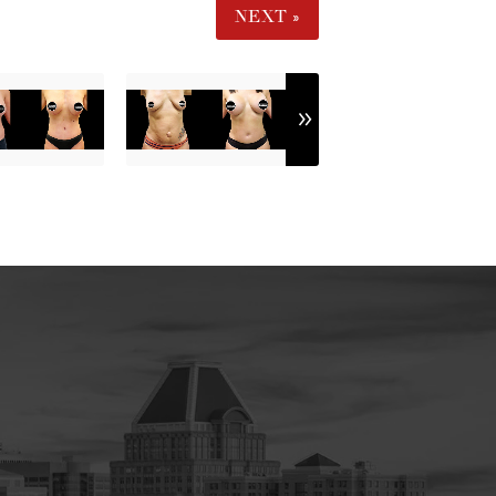
NEXT »