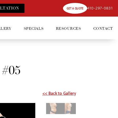
410-297-0831
LT
ATION
GET A QUOTE
LLERY
SPECIALS
RESOURCES
CONTACT
 #05
<< Back to Gallery