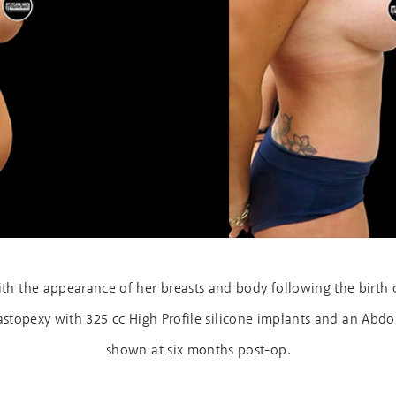
h the appearance of her breasts and body following the birth o
opexy with 325 cc High Profile silicone implants and an Abdom
shown at six months post-op.