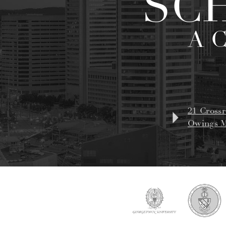
SC
A 
21 Crossr
Owings M