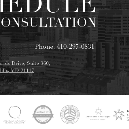
HEDULE
CONSULTATION
Phone:
410-297-0831
oads Drive, Suite 360,
ills, MD 21117