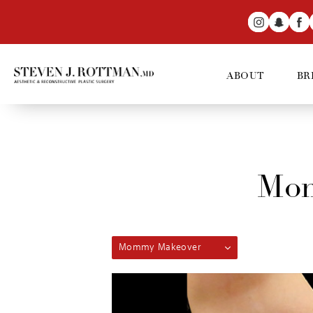
ABOUT
BR
Mom
Mommy Makeover