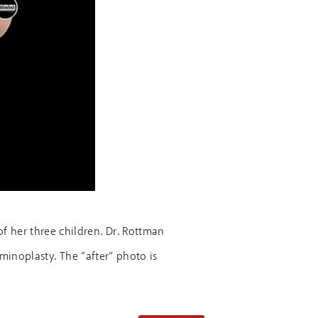
f her three children. Dr. Rottman
inoplasty. The “after“ photo is