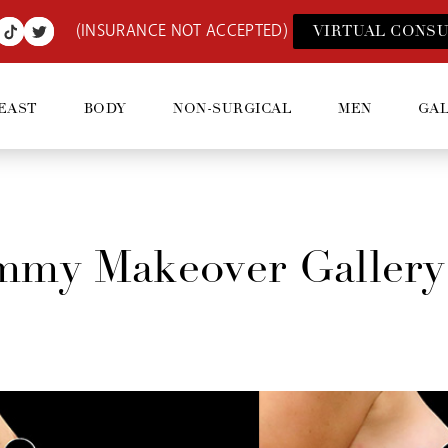
(INSURANCE NOT ACCEPTED)
VIRTUAL CONSU
EAST
BODY
NON-SURGICAL
MEN
GA
my Makeover Gallery