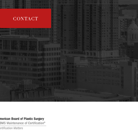
CONTACT