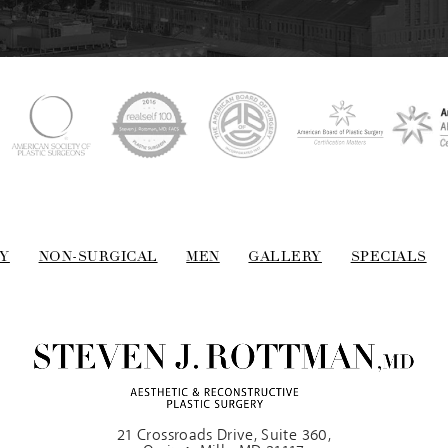
Y
NON-SURGICAL
MEN
GALLERY
SPECIALS
21 Crossroads Drive, Suite 360,