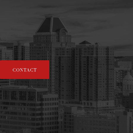
CONTACT