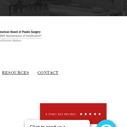
RESOURCES
CONTACT
5 STARS 353 REVIEWS