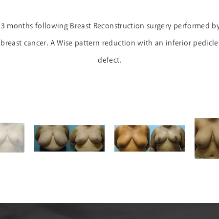
n 3 months following Breast Reconstruction surgery performed b
breast cancer. A Wise pattern reduction with an inferior pedicl
defect.