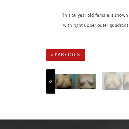
This 69 year old female is show
with right upper outer quadrant 
« PREVIOUS