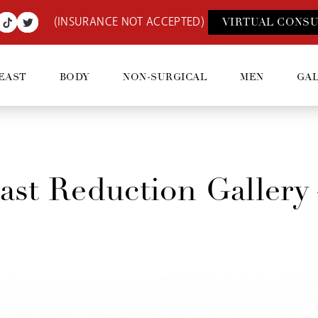
(INSURANCE NOT ACCEPTED)
VIRTUAL CONSU
EAST
BODY
NON-SURGICAL
MEN
GA
ast Reduction Gallery