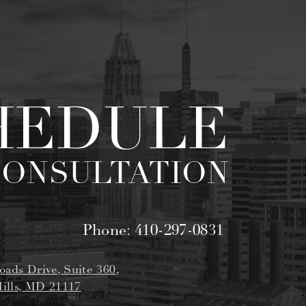
HEDULE
CONSULTATION
Phone:
410-297-0831
oads Drive, Suite 360,
ills, MD 21117