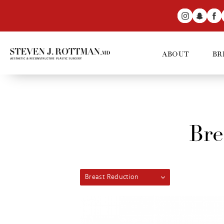
ABOUT
BR
Bre
Breast Reduction