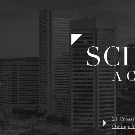
SC
A 
21 Crossr
Owings M