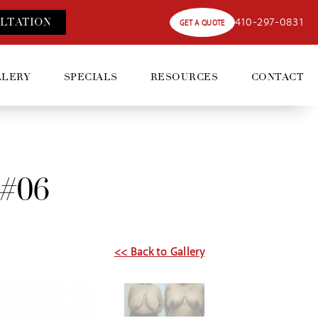
410-297-0831
LT
ATION
GET A QUOTE
LLERY
SPECIALS
RESOURCES
CONTACT
 #06
<< Back to Gallery