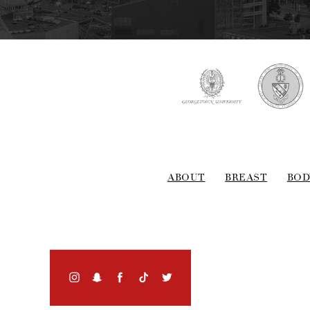
ABOUT
BREAST
BOD