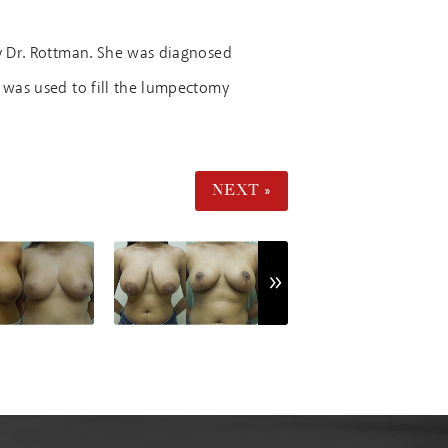
y Dr. Rottman. She was diagnosed
e was used to fill the lumpectomy
NEXT »