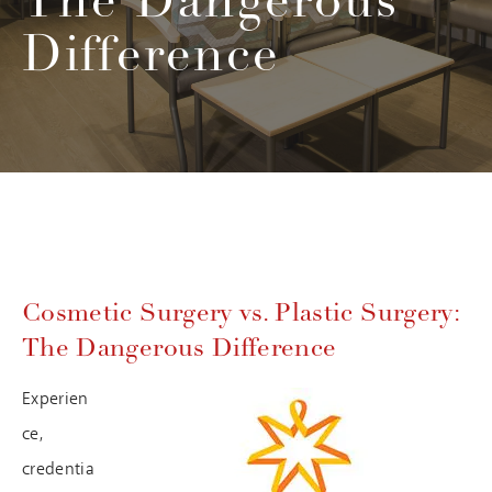
The Dangerous
Difference
Cosmetic Surgery vs. Plastic Surgery:
The Dangerous Difference
Experien
ce,
credentia