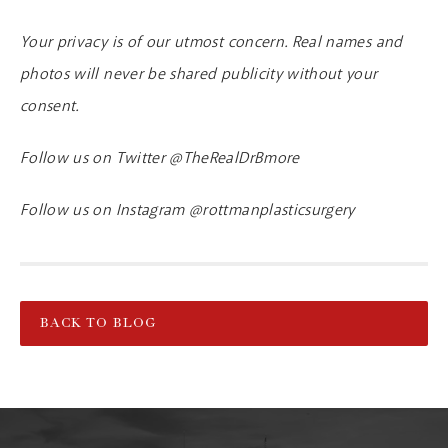
Your privacy is of our utmost concern. Real names and
photos will never be shared publicity without your
consent.
Follow us on Twitter @TheRealDrBmore
Follow us on Instagram @rottmanplasticsurgery
BACK TO BLOG