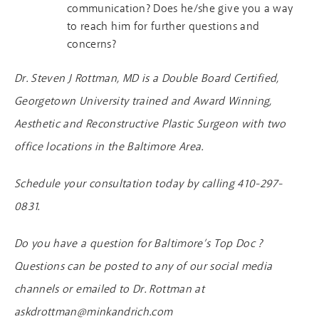
communication? Does he/she give you a way
to reach him for further questions and
concerns?
Dr. Steven J Rottman, MD is a Double Board Certified,
Georgetown University trained and Award Winning,
Aesthetic and Reconstructive Plastic Surgeon with two
office locations in the Baltimore Area.
Schedule your consultation today by calling 410-297-
0831.
Do you have a question for Baltimore’s Top Doc ?
Questions can be posted to any of our social media
channels or emailed to Dr. Rottman at
askdrottman@minkandrich.com