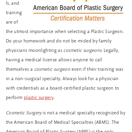
ls, and
training
are of
the utmost importance when selecting a Plastic Surgeon.
Do your homework and do not be misled by family
physicians moonlighting as
cosmetic surgeons.
Legally,
having a medical license allows anyone to call
themselves a
cosmetic surgeon
even if their training was
in a non-surgical specialty. Always look for a physician
with credentials as a board-certified plastic surgeon to
perform
plastic surgery
.
Cosmetic Surgery
is not a medical specialty recognized by
the American Board of Medical Specialties (ABMS). The
American Board of Plastic Surgery (ABPS) is the only