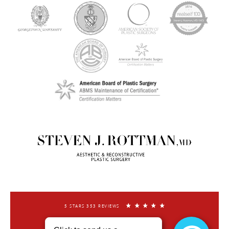
5 STARS 353 REVIEWS