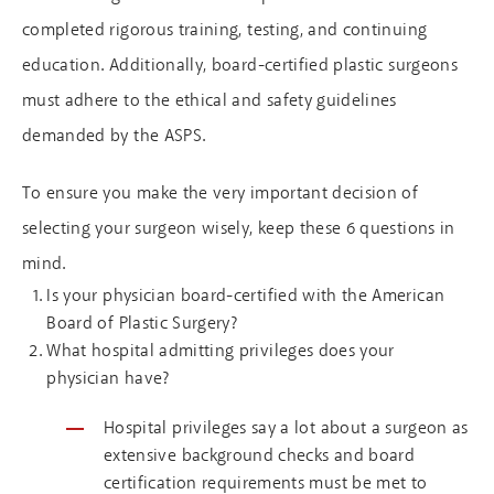
completed rigorous training, testing, and continuing
education. Additionally, board-certified plastic surgeons
must adhere to the ethical and safety guidelines
demanded by the ASPS.
To ensure you make the very important decision of
selecting your surgeon wisely, keep these 6 questions in
mind.
Is your physician board-certified with the American
Board of Plastic Surgery?
What hospital admitting privileges does your
physician have?
Hospital privileges say a lot about a surgeon as
extensive background checks and board
certification requirements must be met to