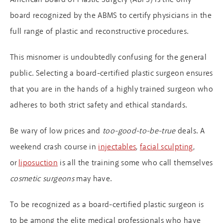
board recognized by the ABMS to certify physicians in the
full range of plastic and reconstructive procedures.
This misnomer is undoubtedly confusing for the general
public. Selecting a board-certified plastic surgeon ensures
that you are in the hands of a highly trained surgeon who
adheres to both strict safety and ethical standards.
Be wary of low prices and
too-good-to-be-true
deals. A
weekend crash course in
injectables
,
facial sculpting
,
or
liposuction
is all the training some who call themselves
cosmetic surgeons
may have.
To be recognized as a board-certified plastic surgeon is
to be among the elite medical professionals who have