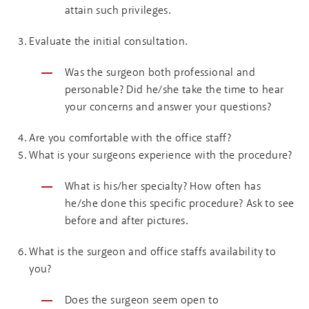
attain such privileges.
Evaluate the initial consultation.
Was the surgeon both professional and
personable? Did he/she take the time to hear
your concerns and answer your questions?
Are you comfortable with the office staff?
What is your surgeons experience with the procedure?
What is his/her specialty? How often has
he/she done this specific procedure? Ask to see
before and after pictures.
What is the surgeon and office staffs availability to
you?
Does the surgeon seem open to