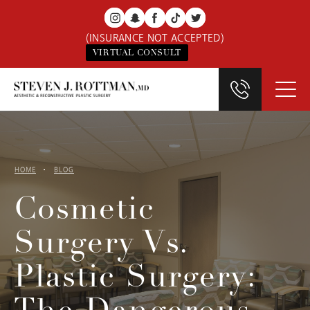
(INSURANCE NOT ACCEPTED)
VIRTUAL CONSULT
HOME
BLOG
Cosmetic
Surgery Vs.
Plastic Surgery: