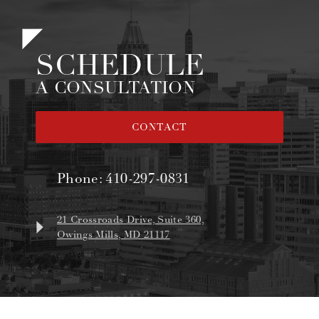
SCHEDULE
A CONSULTATION
CONTACT
Phone:
410-297-0831
21 Crossroads Drive, Suite 360,
Owings Mills, MD 21117