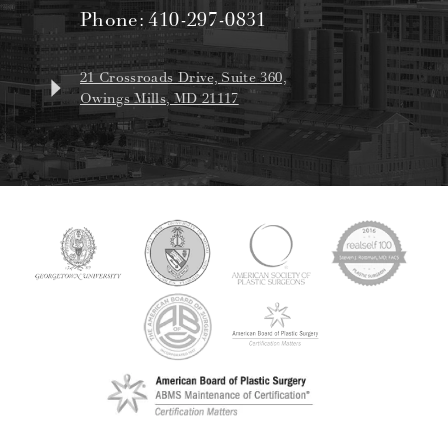
Phone:
410-297-0831
21 Crossroads Drive, Suite 360,
Owings Mills, MD 21117