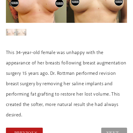
This 34-year-old female was unhappy with the
appearance of her breasts following breast augmentation
surgery 15 years ago. Dr. Rottman performed revision
breast surgery by removing her saline implants and
performing fat grafting to restore her lost volume. This
created the softer, more natural result she had always
desired.