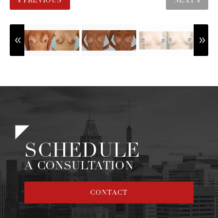
« PREVIOUS
NEXT »
SCHEDULE
A CONSULTATION
CONTACT