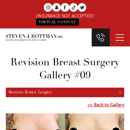
(INSURANCE NOT ACCEPTED)
VIRTUAL CONSULT
Revision Breast Surgery
Gallery #09
Revision Breast Surgery
<< Back to Gallery