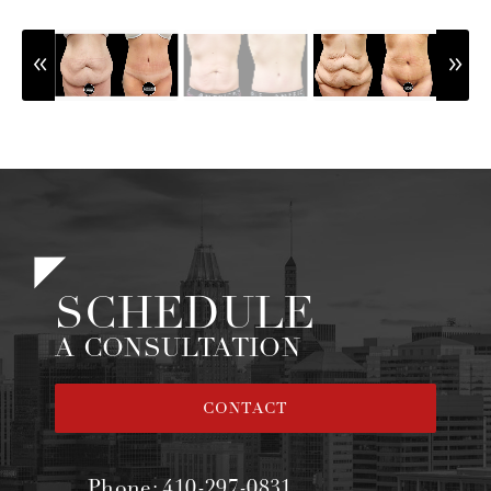
SCHEDULE
A CONSULTATION
CONTACT
Phone:
410-297-0831