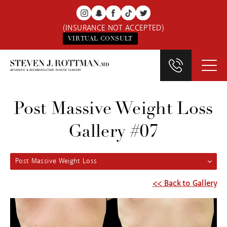
(INSURANCE NOT ACCEPTED)
VIRTUAL CONSULT
Post Massive Weight Loss
Gallery #07
Post Massive Weight Loss
<< Back to Gallery