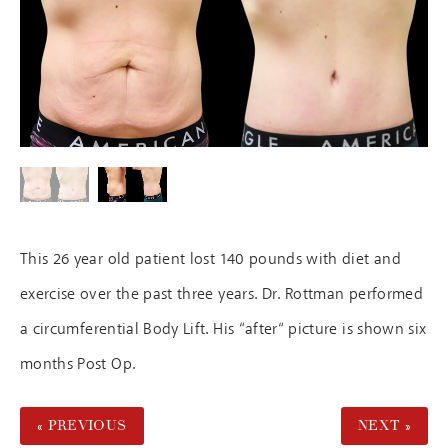
This 26 year old patient lost 140 pounds with diet and
exercise over the past three years. Dr. Rottman performed
a circumferential Body Lift. His “after“ picture is shown six
months Post Op.
« PREVIOUS
NEXT »