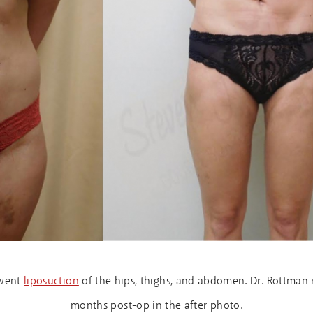
rwent
liposuction
of the hips, thighs, and abdomen. Dr. Rottman re
months post-op in the after photo.