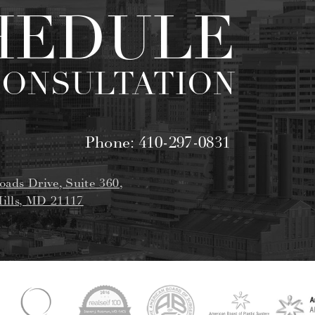
HEDULE
CONSULTATION
Phone:
410-297-0831
oads Drive, Suite 360,
ills, MD 21117