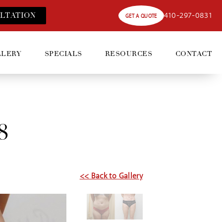
410-297-0831
LT
ATION
GET A QUOTE
LLERY
SPECIALS
RESOURCES
CONTACT
8
<< Back to Gallery