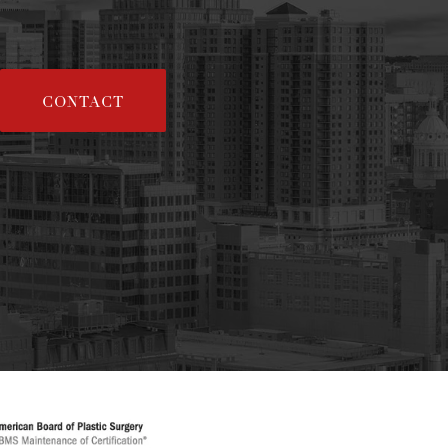
CONTACT