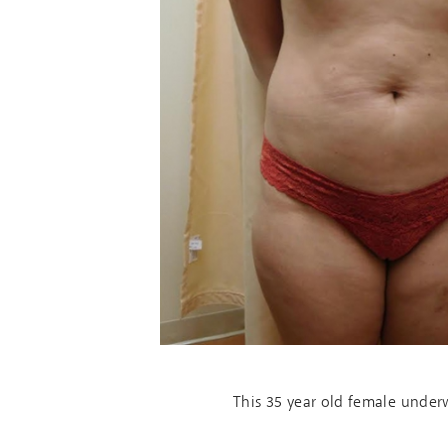
This 35 year old female unde