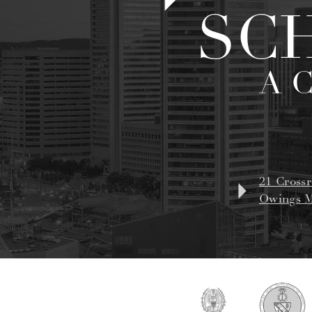
SC
A 
21 Crossr
Owings M