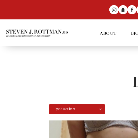
ABOUT
BR
Liposuction