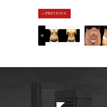
« PREVIOUS