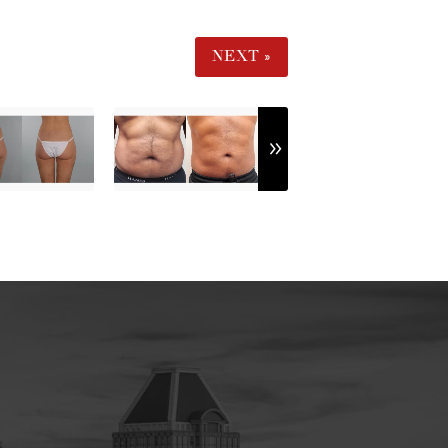
NEXT »