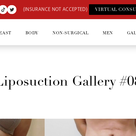
(INSURANCE NOT ACCEPTED)
VIRTUAL CONSU
EAST
BODY
NON-SURGICAL
MEN
GA
Liposuction Gallery #0