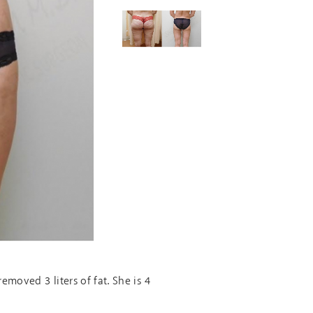
moved 3 liters of fat. She is 4