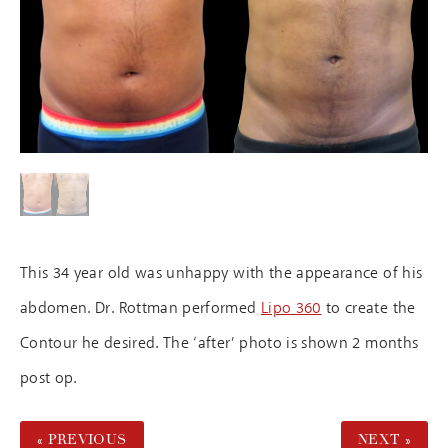
This 34 year old was unhappy with the appearance of his
abdomen. Dr. Rottman performed
Lipo 360
to create the
Contour he desired. The ‘after’ photo is shown 2 months
post op.
« PREVIOUS
NEXT »