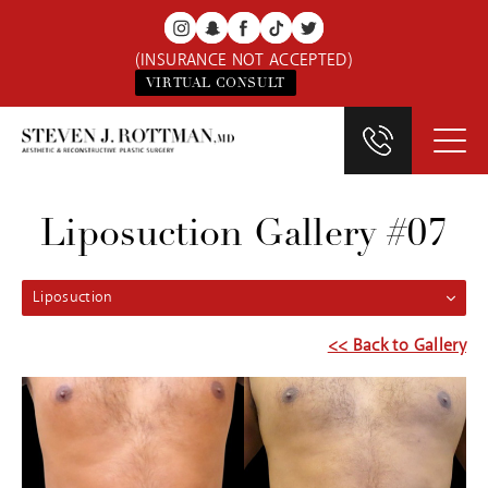
(INSURANCE NOT ACCEPTED)
VIRTUAL CONSULT
Liposuction Gallery #07
Liposuction
<< Back to Gallery