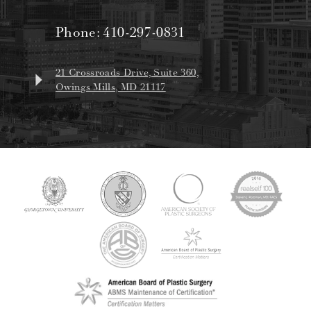
Phone:
410-297-0831
21 Crossroads Drive, Suite 360,
Owings Mills, MD 21117