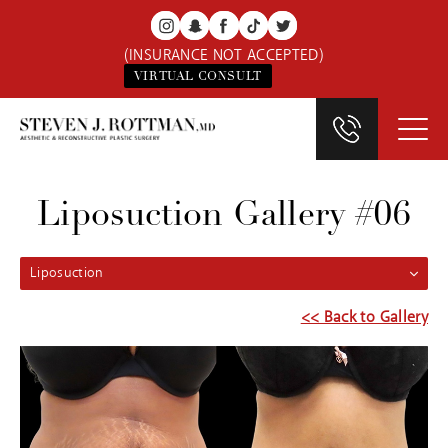
(INSURANCE NOT ACCEPTED)
VIRTUAL CONSULT
Liposuction Gallery #06
Liposuction
<< Back to Gallery