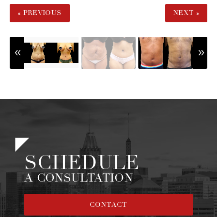
« PREVIOUS
NEXT »
SCHEDULE
A CONSULTATION
CONTACT