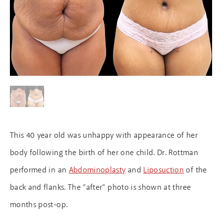
This 40 year old was unhappy with appearance of her
body following the birth of her one child. Dr. Rottman
performed in an
Abdominoplasty
and
Liposuction
of the
back and flanks. The “after“ photo is shown at three
months post-op.