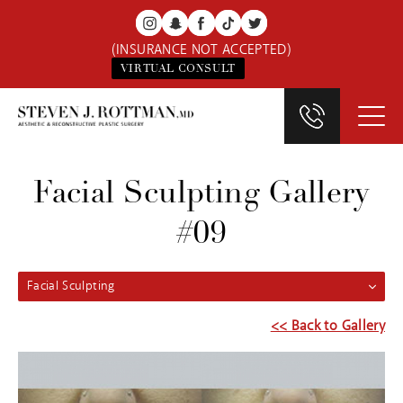
(INSURANCE NOT ACCEPTED)
VIRTUAL CONSULT
Facial Sculpting Gallery
#09
Facial Sculpting
<< Back to Gallery