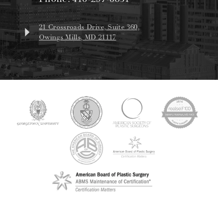
21 Crossroads Drive, Suite 360,
Owings Mills, MD 21117