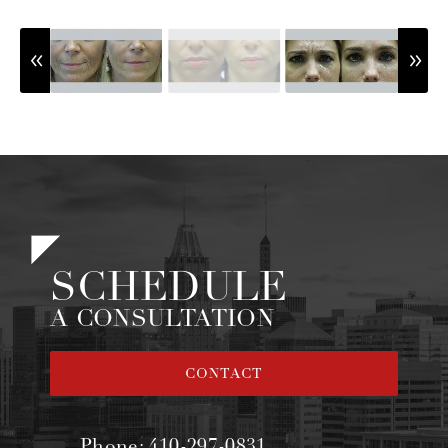
SCHEDULE
A CONSULTATION
CONTACT
Phone:
410-297-0831