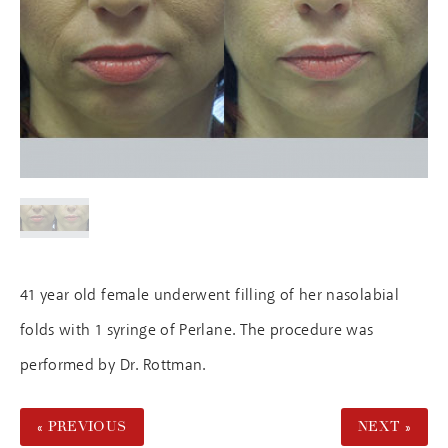
41 year old female underwent filling of her nasolabial
folds with 1 syringe of Perlane. The procedure was
performed by Dr. Rottman.
« PREVIOUS
NEXT »