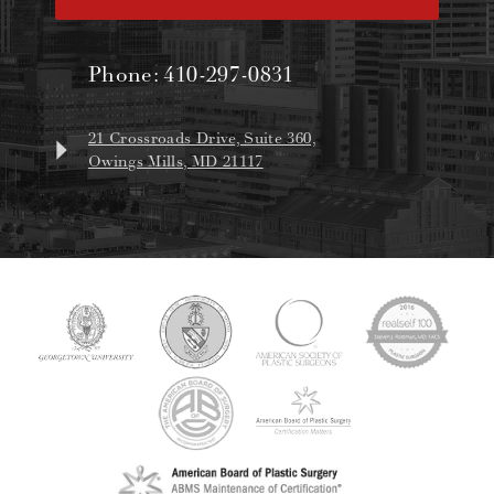
Phone:
410-297-0831
21 Crossroads Drive, Suite 360,
Owings Mills, MD 21117