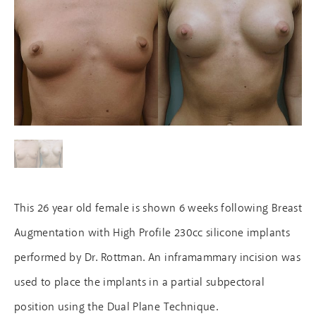
This 26 year old female is shown 6 weeks following Breast
Augmentation with High Profile 230cc silicone implants
performed by Dr. Rottman. An inframammary incision was
used to place the implants in a partial subpectoral
position using the Dual Plane Technique.