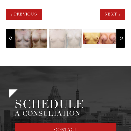
« PREVIOUS
NEXT »
SCHEDULE
A CONSULTATION
CONTACT