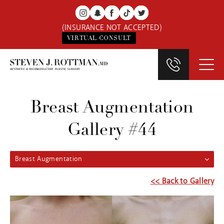
(INSURANCE NOT ACCEPTED)
VIRTUAL CONSULT
Breast Augmentation
Gallery #44
Breast Augmentation
<< Back to Gallery