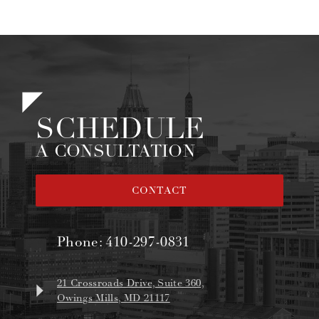
SCHEDULE
A CONSULTATION
CONTACT
Phone:
410-297-0831
21 Crossroads Drive, Suite 360,
Owings Mills, MD 21117