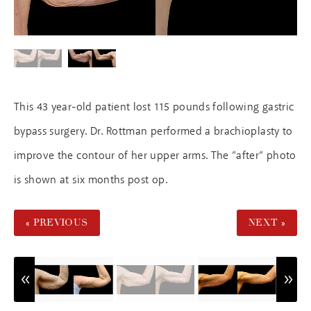
This 43 year-old patient lost 115 pounds following gastric
bypass surgery. Dr. Rottman performed a brachioplasty to
improve the contour of her upper arms. The “after“ photo
is shown at six months post op.
« PREVIOUS
NEXT »