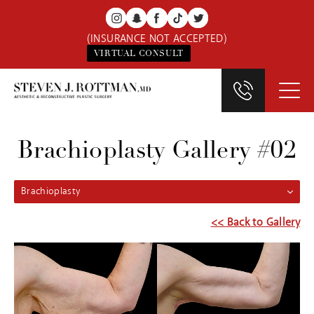
(INSURANCE NOT ACCEPTED)
VIRTUAL CONSULT
Brachioplasty Gallery #02
Brachioplasty
<< Back to Gallery